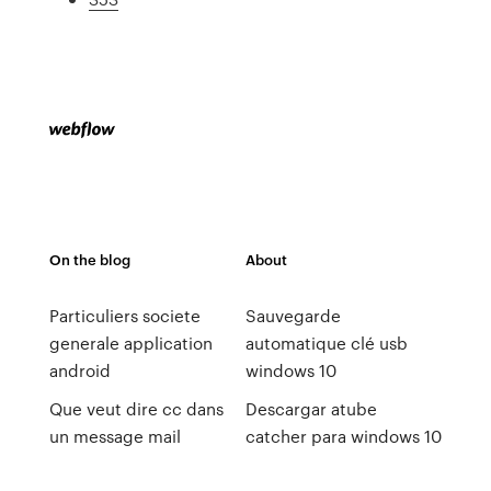
On the blog
About
Particuliers societe
Sauvegarde
generale application
automatique clé usb
android
windows 10
Que veut dire cc dans
Descargar atube
un message mail
catcher para windows 10