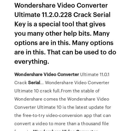
Wondershare Video Converter
Ultimate 11.2.0.228 Crack Serial
Key is a special tool that gives
you many other help bits. Many
options are in this. Many options
are in this. That can be used to do
everything.
Wondershare
Video
Converter
Ultimate 11.0.1
Crack
Serial
… Wondershare Video Converter
Ultimate 10 crack full.From the stable of
Wondershare comes the Wondershare Video
Converter Ultimate 10 is the latest update for
the free-to-try video-conversion app that can
convert a video to more than a thousand file