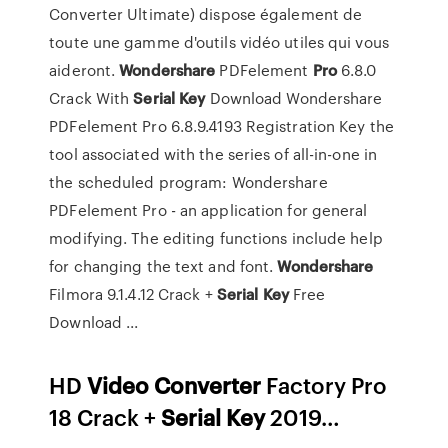
Converter Ultimate) dispose également de
toute une gamme d'outils vidéo utiles qui vous
aideront.
Wondershare
PDFelement
Pro
6.8.0
Crack With
Serial
Key
Download Wondershare
PDFelement Pro 6.8.9.4193 Registration Key the
tool associated with the series of all-in-one in
the scheduled program: Wondershare
PDFelement Pro - an application for general
modifying. The editing functions include help
for changing the text and font.
Wondershare
Filmora 9.1.4.12 Crack +
Serial
Key
Free
Download ...
HD
Video Converter
Factory Pro
18 Crack +
Serial Key
2019…