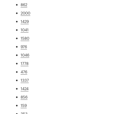
862
2000
1429
1041
1580
976
1046
1778
476
1337
1424
856
159
353