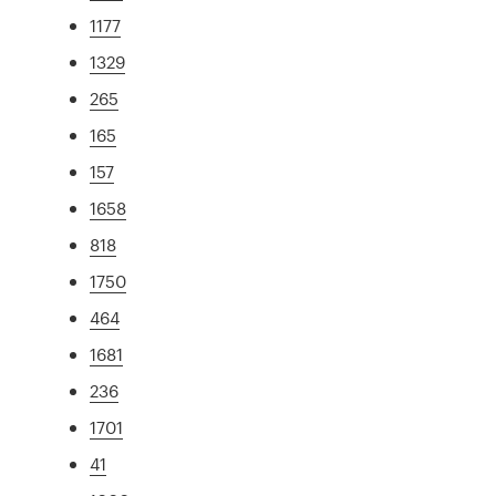
1177
1329
265
165
157
1658
818
1750
464
1681
236
1701
41