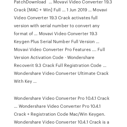
PatchDownload ... Movavi Video Converter 19.3
Crack [MAC + Win] Full ... 1 Jun 2019 ... Movavi
Video Converter 19.3 Crack activates full
version with serial number to convert any
format of ... Movavi Video Converter 19.3
Keygen Plus Serial Number Full Version ...
Movavi Video Converter Pro Features .... Full
Version Activation Code · Wondershare
Recoverit 9.3 Crack Full Registration Code ...
Wondershare Video Converter Ultimate Crack
With Key ...
Wondershare Video Converter Pro 10.4.1 Crack
... Wondershare Video Converter Pro 10.4.1
Crack + Registration Code Mac/Win Keygen.
Wondershare Video Converter 10.4.1 Crack is a