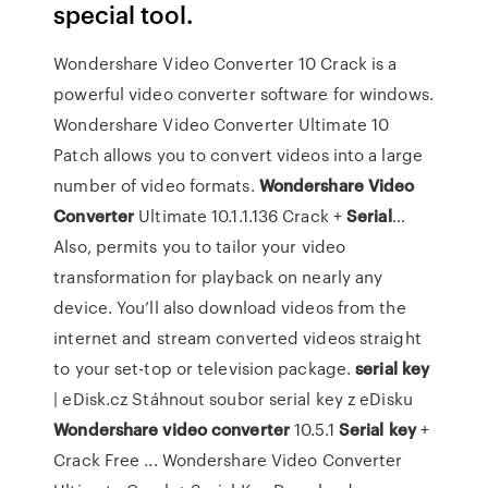
special tool.
Wondershare Video Converter 10 Crack is a
powerful video converter software for windows.
Wondershare Video Converter Ultimate 10
Patch allows you to convert videos into a large
number of video formats.
Wondershare Video
Converter
Ultimate 10.1.1.136 Crack +
Serial
…
Also, permits you to tailor your video
transformation for playback on nearly any
device. You’ll also download videos from the
internet and stream converted videos straight
to your set-top or television package.
serial
key
| eDisk.cz
Stáhnout soubor serial key z eDisku
Wondershare
video
converter
10.5.1
Serial
key
+
Crack Free ... Wondershare Video Converter