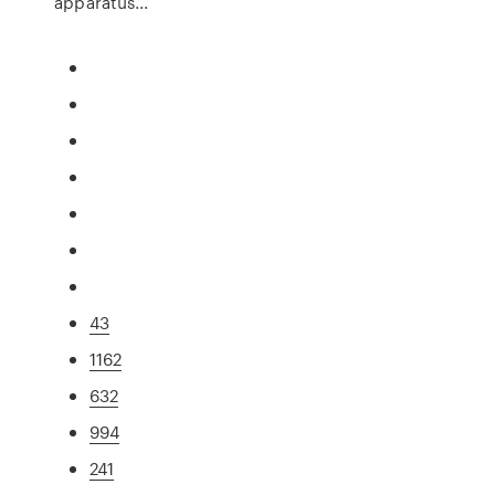
apparatus...
43
1162
632
994
241