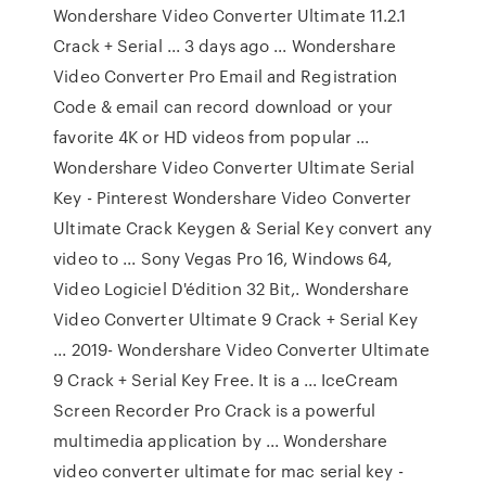
Wondershare Video Converter Ultimate 11.2.1
Crack + Serial ... 3 days ago ... Wondershare
Video Converter Pro Email and Registration
Code & email can record download or your
favorite 4K or HD videos from popular ...
Wondershare Video Converter Ultimate Serial
Key - Pinterest Wondershare Video Converter
Ultimate Crack Keygen & Serial Key convert any
video to ... Sony Vegas Pro 16, Windows 64,
Video Logiciel D'édition 32 Bit,. Wondershare
Video Converter Ultimate 9 Crack + Serial Key
... 2019- Wondershare Video Converter Ultimate
9 Crack + Serial Key Free. It is a ... IceCream
Screen Recorder Pro Crack is a powerful
multimedia application by ... Wondershare
video converter ultimate for mac serial key -