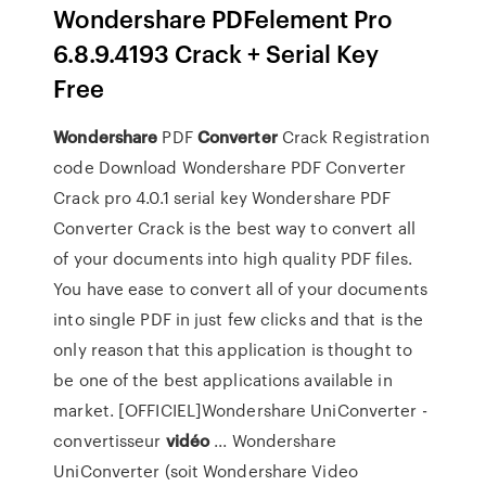
Wondershare PDFelement Pro
6.8.9.4193 Crack + Serial Key
Free
Wondershare
PDF
Converter
Crack Registration
code Download Wondershare PDF Converter
Crack pro 4.0.1 serial key Wondershare PDF
Converter Crack is the best way to convert all
of your documents into high quality PDF files.
You have ease to convert all of your documents
into single PDF in just few clicks and that is the
only reason that this application is thought to
be one of the best applications available in
market. [OFFICIEL]Wondershare UniConverter -
convertisseur
vidéo
... Wondershare
UniConverter (soit Wondershare Video