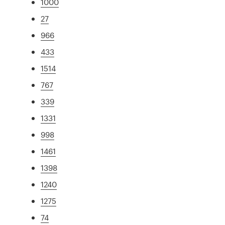
1000
27
966
433
1514
767
339
1331
998
1461
1398
1240
1275
74