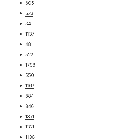
605
623
34
1137
481
522
1798
550
1167
884
846
1871
1321
1136