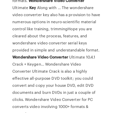
formats.
Wondershare
Video
Converter
Ultimate
Key
Along with … The wondershare
video converter key also has a provision to have
numerous options in neuro-scientific material
control like training, trimmingHope you are
cleared about the process, features, and
wondershare video converter serial keys
provided in simple and understandable format.
Wondershare
Video
Converter
Ultimate 10.4.1
Crack + Keygen… Wondershare Video
Converter Ultimate Crack is also a highly
effective all-purpose DVD toolkit; you could
convert and copy your house DVD, edit DVD
documents and burn DVDs in just a couple of
clicks. Wondershare Video Converter for PC
converts video involving 1000+ formats &