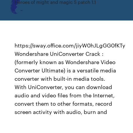
Heroes of might and magic 5 patch 1.1
https://sway.office.com/jiyW0hJLgGG0fKTy
Wondershare UniConverter Crack :
(formerly known as Wondershare Video
Converter Ultimate) is a versatile media
converter with built-in media tools.
With UniConverter, you can download
audio and video files from the Internet,
convert them to other formats, record
screen activity with audio, burn and