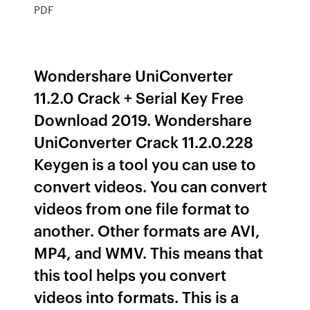
PDF
Wondershare UniConverter
11.2.0 Crack + Serial Key Free
Download 2019. Wondershare
UniConverter Crack 11.2.0.228
Keygen is a tool you can use to
convert videos. You can convert
videos from one file format to
another. Other formats are AVI,
MP4, and WMV. This means that
this tool helps you convert
videos into formats. This is a