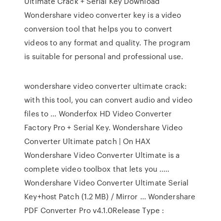
Ultimate Crack + Serial Key Download
Wondershare video converter key is a video
conversion tool that helps you to convert
videos to any format and quality. The program
is suitable for personal and professional use.
wondershare video converter ultimate crack:
with this tool, you can convert audio and video
files to ... Wonderfox HD Video Converter
Factory Pro + Serial Key. Wondershare Video
Converter Ultimate patch | On HAX
Wondershare Video Converter Ultimate is a
complete video toolbox that lets you .....
Wondershare Video Converter Ultimate Serial
Key+host Patch (1.2 MB) / Mirror ... Wondershare
PDF Converter Pro v4.1.0Release Type :