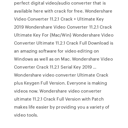
perfect digital video/audio converter that is
available here with crack for free. Wondershare
Video Converter 11.2.1 Crack + Ultimate Key
2019 Wondershare Video Converter 11.2.1 Crack
Ultimate Key For {Mac/Win} Wondershare Video
Converter Ultimate 11.2.1 Crack Full Download is
an amazing software for video editing on
Windows as well as on Mac. Wondershare Video
Converter Crack 11.2.1 Serial Key 2019 ...
Wondershare video converter Ultimate Crack
plus Keygen Full Version. Everyone is making
videos now. Wondershare video converter
ultimate 11.2.1 Crack Full Version with Patch
makes life easier by providing you a variety of
video tools.