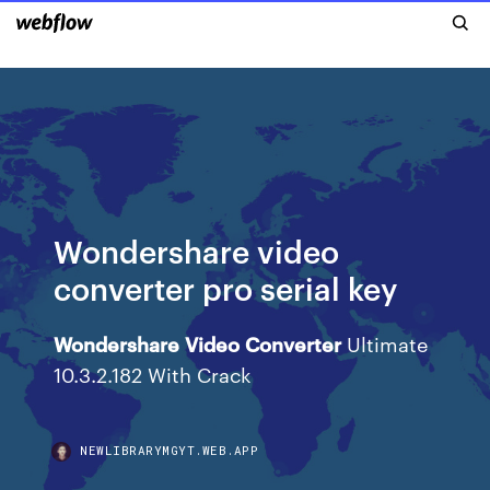
Wondershare video
converter pro serial key
Wondershare
Video
Converter
Ultimate
10.3.2.182 With Crack
NEWLIBRARYMGYT.WEB.APP